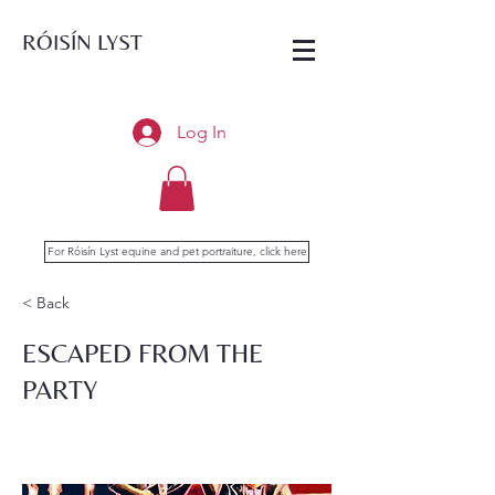
RÓISÍN LYST
Log In
For Róisín Lyst equine and pet portraiture, click here
< Back
ESCAPED FROM THE
PARTY