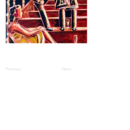
Previous
Next
roisinlystart@gmail.com
instagram: @roisinlyst