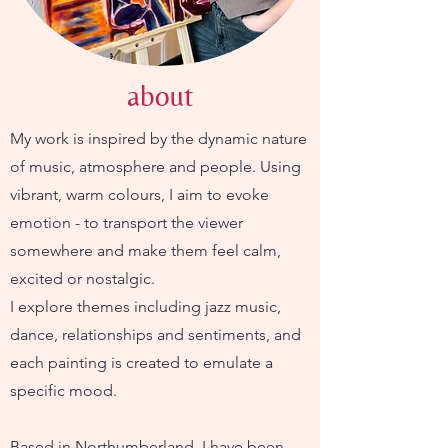
about
My work is inspired by the dynamic nature
of music, atmosphere and people. Using
vibrant, warm colours, I aim to evoke
emotion - to transport the viewer
somewhere and make them feel calm,
excited or nostalgic.
I explore themes including jazz music,
dance, relationships and sentiments, and
each painting is created to emulate a
specific mood.
Based in Northumberland, I have been