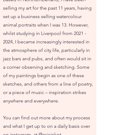
selling my art for the past 11 years, having
set up a business selling watercolour
animal portraits when I was 13. However,
whilst studying in Liverpool from
2021 -
2024
, I became increasingly interested in
the atmosphere of city life, particularly in
jazz bars and pubs, and often would sit in
a corner observing and sketching. Some
of my paintings begin as one of these
sketches, and others from a line of poetry,
or a piece of music – inspiration strikes
anywhere and everywhere.
You can find out more about my process
and what I get up to on a daily basis over
on instagram, at @roisinlyst .