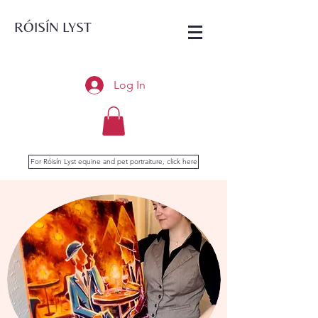
RÓISÍN LYST
Log In
For Róisín Lyst equine and pet portraiture, click here