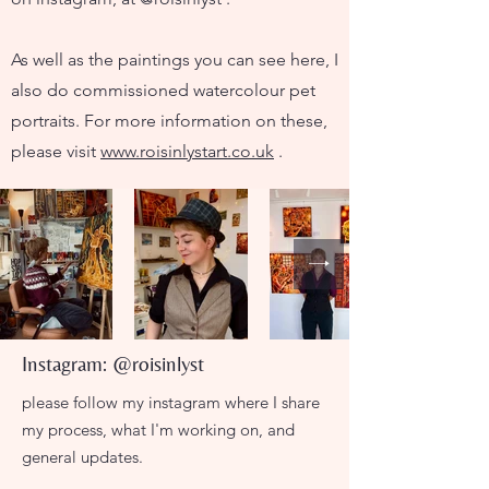
As well as the paintings you can see here, I
also do commissioned watercolour pet
portraits. For more information on these,
please visit
www.roisinlystart.co.uk
.
Instagram: @roisinlyst
please follow my instagram where I share
my process, what I'm working on, and
general updates.