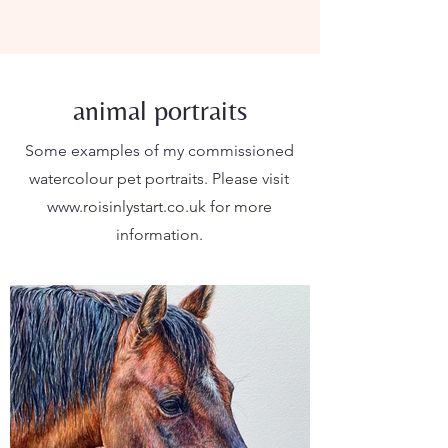
animal portraits
Some examples of my commissioned
watercolour pet portraits. Please visit
www.roisinlystart.co.uk
for more
information.