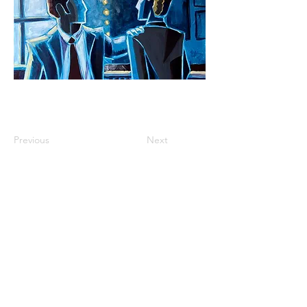
Previous
Next
roisinlystart@gmail.com
instagram: @roisinlyst
facebook: Róisín Lyst