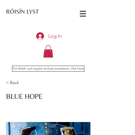
RÓISÍN LYST
Log In
For Róisín Lyst equine and pet portraiture, click here
< Back
BLUE HOPE